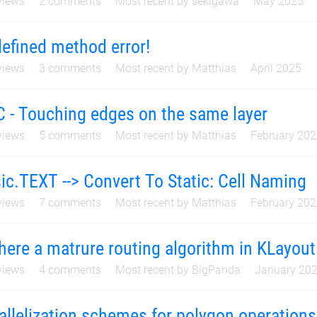
iews
2
comments
Most recent by
sekigawa
May 2025
efined method error!
iews
3
comments
Most recent by
Matthias
April 2025
 - Touching edges on the same layer
iews
5
comments
Most recent by
Matthias
February 20
ic.TEXT --> Convert To Static: Cell Naming
iews
7
comments
Most recent by
Matthias
February 20
there a matrure routing algorithm in KLayou
iews
4
comments
Most recent by
BigPanda
January 20
allelization schemes for polygon operations