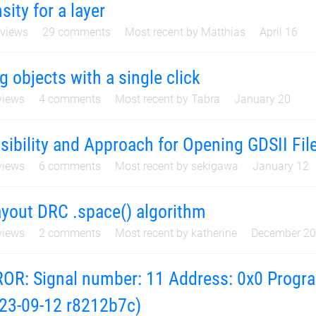
sity for a layer
views
29
comments
Most recent by
Matthias
April 16
g objects with a single click
iews
4
comments
Most recent by
Tabra
January 20
sibility and Approach for Opening GDSII File
iews
6
comments
Most recent by
sekigawa
January 12
yout DRC .space() algorithm
iews
2
comments
Most recent by
katherine
December 2
OR: Signal number: 11 Address: 0x0 Progra
23-09-12 r8212b7c)