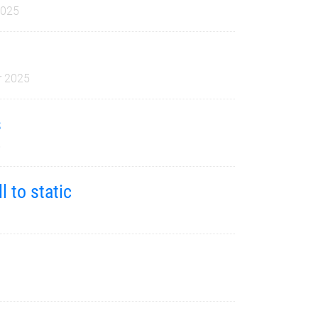
2025
 2025
s
5
l to static