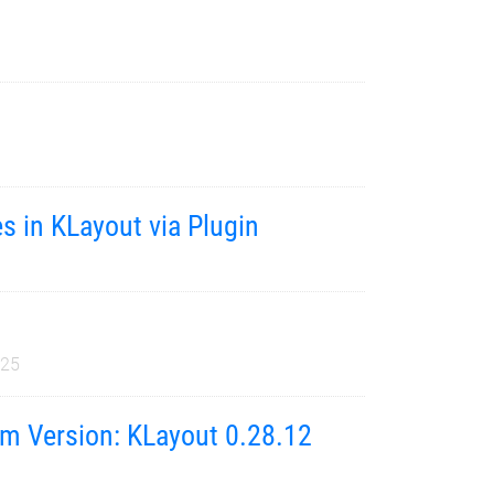
s in KLayout via Plugin
025
m Version: KLayout 0.28.12