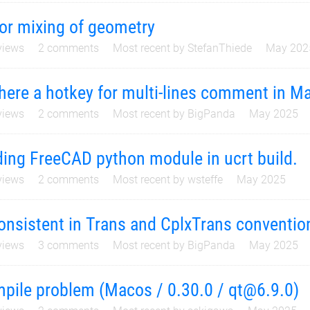
or mixing of geometry
iews
2
comments
Most recent by
StefanThiede
May 202
there a hotkey for multi-lines comment in M
iews
2
comments
Most recent by
BigPanda
May 2025
ing FreeCAD python module in ucrt build.
iews
2
comments
Most recent by
wsteffe
May 2025
onsistent in Trans and CplxTrans conventio
iews
3
comments
Most recent by
BigPanda
May 2025
pile problem (Macos / 0.30.0 / qt@6.9.0)