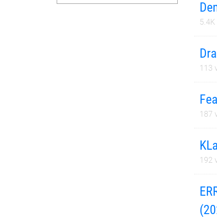
Den
5.4K
Dra
113
v
Fea
187
v
KLa
192
v
ERR
(20