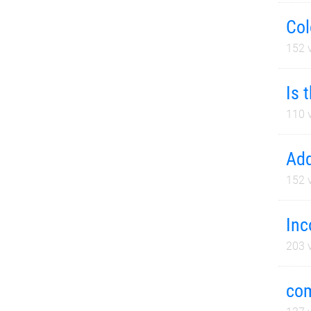
Col
152
v
Is 
110
v
Add
152
v
Inc
203
v
com