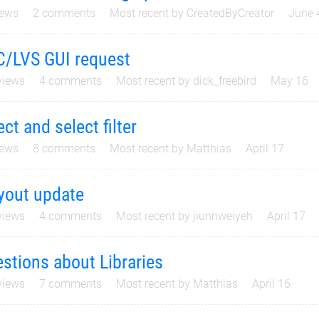
ews
2
comments
Most recent by
CreatedByCreator
June 
/LVS GUI request
iews
4
comments
Most recent by
dick_freebird
May 16
ect and select filter
ews
8
comments
Most recent by
Matthias
April 17
yout update
iews
4
comments
Most recent by
jiunnweiyeh
April 17
stions about Libraries
iews
7
comments
Most recent by
Matthias
April 16