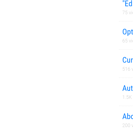
"Ed
75
vi
Opt
65
vi
Cur
516
v
Aut
1.5K
Abo
200
v