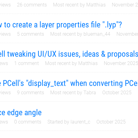
iews
26
comments
Most recent by
Matthias
November 
 to create a layer properties file ".lyp"?
iews
5
comments
Most recent by
blueman_44
November
ll tweaking UI/UX issues, ideas & proposal
ews
1
comment
Most recent by
Matthias
November 202
 PCell's "display_text" when converting PCel
iews
9
comments
Most recent by
Tabra
October 2025
ce edge angle
ews
0
comments
Started by
laurent_c
October 2025