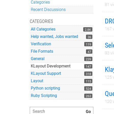
Categories
81
vi
Quick Links
Recent Discussions
DRC
CATEGORIES
167
v
All Categories
2.8K
Help wanted, Jobs wanted
36
Sel
Verification
119
File Formats
47
93
vi
General
239
KLayout Development
147
Kla
KLayout Support
318
125
v
Layout
115
Python scripting
524
Que
Ruby Scripting
263
120
v