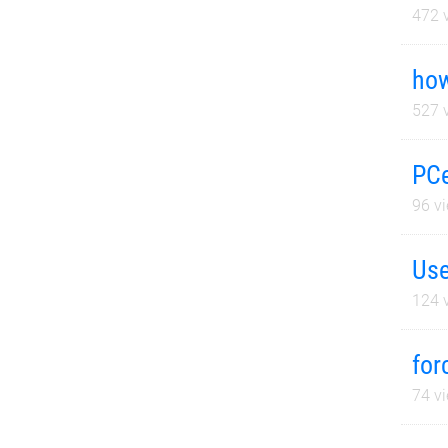
472
v
how
527
v
PCe
96
vi
Use
124
v
for
74
vi