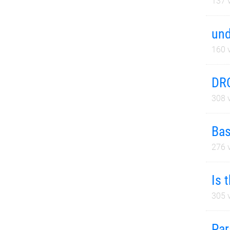
137
v
und
160
v
DRC
308
v
Bas
276
v
Is 
305
v
Par