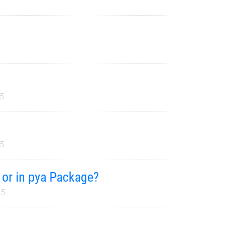
25
25
t or in pya Package?
25