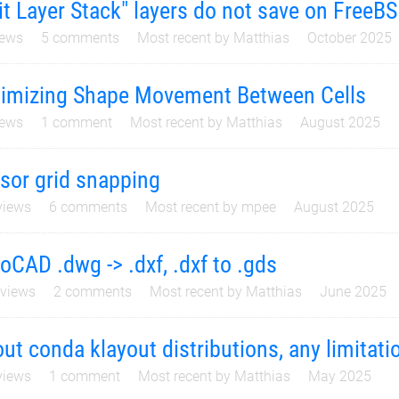
it Layer Stack" layers do not save on FreeB
ews
5
comments
Most recent by
Matthias
October 2025
imizing Shape Movement Between Cells
ews
1
comment
Most recent by
Matthias
August 2025
sor grid snapping
iews
6
comments
Most recent by
mpee
August 2025
oCAD .dwg -> .dxf, .dxf to .gds
views
2
comments
Most recent by
Matthias
June 2025
ut conda klayout distributions, any limitati
iews
1
comment
Most recent by
Matthias
May 2025