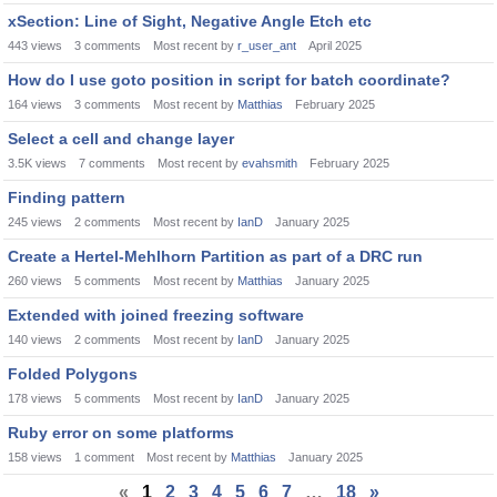
xSection: Line of Sight, Negative Angle Etch etc
443
views
3
comments
Most recent by
r_user_ant
April 2025
How do I use goto position in script for batch coordinate?
164
views
3
comments
Most recent by
Matthias
February 2025
Select a cell and change layer
3.5K
views
7
comments
Most recent by
evahsmith
February 2025
Finding pattern
245
views
2
comments
Most recent by
IanD
January 2025
Create a Hertel-Mehlhorn Partition as part of a DRC run
260
views
5
comments
Most recent by
Matthias
January 2025
Extended with joined freezing software
140
views
2
comments
Most recent by
IanD
January 2025
Folded Polygons
178
views
5
comments
Most recent by
IanD
January 2025
Ruby error on some platforms
158
views
1
comment
Most recent by
Matthias
January 2025
«
1
2
3
4
5
6
7
…
18
»