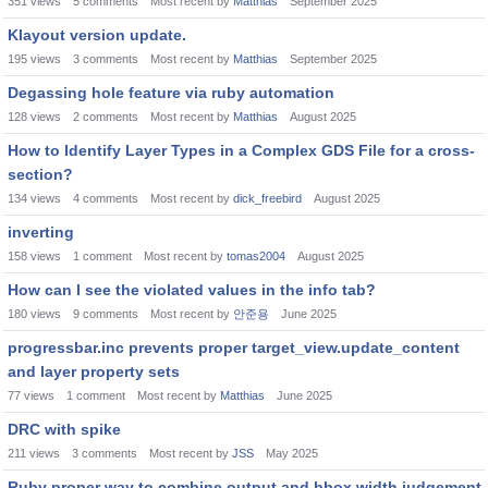
351
views
5
comments
Most recent by
Matthias
September 2025
Klayout version update.
195
views
3
comments
Most recent by
Matthias
September 2025
Degassing hole feature via ruby automation
128
views
2
comments
Most recent by
Matthias
August 2025
How to Identify Layer Types in a Complex GDS File for a cross-
section?
134
views
4
comments
Most recent by
dick_freebird
August 2025
inverting
158
views
1
comment
Most recent by
tomas2004
August 2025
How can I see the violated values ​​in the info tab?
180
views
9
comments
Most recent by
안준용
June 2025
progressbar.inc prevents proper target_view.update_content
and layer property sets
77
views
1
comment
Most recent by
Matthias
June 2025
DRC with spike
211
views
3
comments
Most recent by
JSS
May 2025
Ruby proper way to combine output and bbox.width judgement