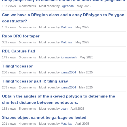
137
views
4
comments
Most recent by
BigPanda
May 2025
Can we have a DRegion class and a array DPolygon to Polygon
constructor?
152
views
5
comments
Most recent by
Matthias
May 2025
Ruby DRC for taper
332
views
5
comments
Most recent by
Matthias
May 2025
RDL Capture Pad
149
views
3
comments
Most recent by
jiunnweiyeh
May 2025
TilingProcessor
200
views
2
comments
Most recent by
tomas2004
May 2025
TilingProcessor part II: tiling array
233
views
2
comments
Most recent by
tomas2004
May 2025
Obtain the angles of the skewed polygon to determine the
shortest distance between conductors.
133
views
5
comments
Most recent by
Luan
April 2025
Shapes object cannot be garbage collected
201
views
4
comments
Most recent by
Matthias
April 2025