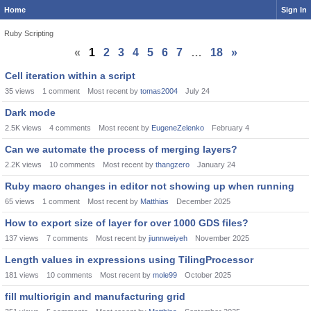
Home
Sign In
Ruby Scripting
«
1
2
3
4
5
6
7
…
18
»
Discussion
Cell iteration within a script
List
35
views
1
comment
Most recent by
tomas2004
July 24
Dark mode
2.5K
views
4
comments
Most recent by
EugeneZelenko
February 4
Can we automate the process of merging layers?
2.2K
views
10
comments
Most recent by
thangzero
January 24
Ruby macro changes in editor not showing up when running
65
views
1
comment
Most recent by
Matthias
December 2025
How to export size of layer for over 1000 GDS files?
137
views
7
comments
Most recent by
jiunnweiyeh
November 2025
Length values in expressions using TilingProcessor
181
views
10
comments
Most recent by
mole99
October 2025
fill multiorigin and manufacturing grid