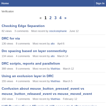
Home
Sign In
Verification
«
1
2
3
4
»
Discussion
Checking Edge Separation
List
82
views
3
comments
Most recent by
stockstephanie
June 12
DRC for via
136
views
8
comments
Most recent by
alto
April 6
Drc spacing based on layer connectivity
134
views
4
comments
Most recent by
alto
March 14
DRC scripts, reports and parallelism
388
views
8
comments
Most recent by
Matthias
March 12
Using an exclusion layer in DRC
155
views
4
comments
Most recent by
Matthias
March 5
Confusion about mouse_button_pressed_event vs
mouse_button_released_event vs mouse_moved_event
150
views
7
comments
Most recent by
Matthias
February 12