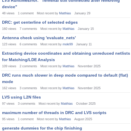
LVS RuntimeError: "Terminal still connected after removing
device"
48
views
1
comment
Most recent by
Matthias
January 29
DRC: get centerline of selected edges
160
views
7
comments
Most recent by
Matthias
January 15
Antenna check using 'evaluate_nets'
123
views
6
comments
Most recent by
mole99
January 11
Extracting device coordinates and obtaining unreduced netlists
for Matching/LDE Analysis
109
views
2
comments
Most recent by
Matthias
November 2025
DRC runs much slower in deep mode compared to default (flat)
mode
162
views
3
comments
Most recent by
Matthias
November 2025
LVS using L2N files
97
views
3
comments
Most recent by
Matthias
October 2025
maximum number of threads in DRC and LVS scripts
95
views
1
comment
Most recent by
Matthias
August 2025
generate dummies for the chip finishing