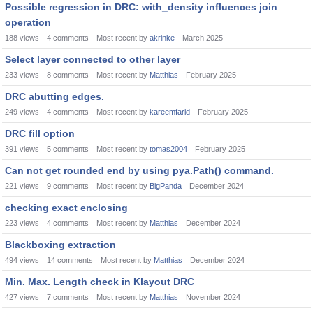
Possible regression in DRC: with_density influences join
operation
188
views
4
comments
Most recent by
akrinke
March 2025
Select layer connected to other layer
233
views
8
comments
Most recent by
Matthias
February 2025
DRC abutting edges.
249
views
4
comments
Most recent by
kareemfarid
February 2025
DRC fill option
391
views
5
comments
Most recent by
tomas2004
February 2025
Can not get rounded end by using pya.Path() command.
221
views
9
comments
Most recent by
BigPanda
December 2024
checking exact enclosing
223
views
4
comments
Most recent by
Matthias
December 2024
Blackboxing extraction
494
views
14
comments
Most recent by
Matthias
December 2024
Min. Max. Length check in Klayout DRC
427
views
7
comments
Most recent by
Matthias
November 2024