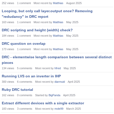
252
views
1
comment
Most recent by
Matthias
August 2025
Looping, but only call layer.output once? Removing
"redudancy" in DRC report
163
views
1
comment
Most recent by
Matthias
May 2025
DRC scripting and height (width) check?
184
views
1
comment
Most recent by
Matthias
May 2025
DRC question on overlap
173
views
1
comment
Most recent by
Matthias
May 2025
DRC - elementwise length comparison between several distinct
pieces
134
views
5
comments
Most recent by
hfred
May 2025
Running LVS on an inverter in IHP
300
views
6
comments
Most recent by
diarmuid
April 2025
Ruby DRC tutorial
162
views
0
comments
Started by
BigPanda
April 2025
Extract different devices with a single extractor
183
views
3
comments
Most recent by
mole99
March 2025