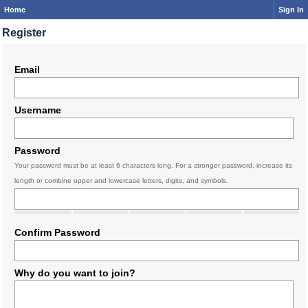
Home
Sign In
Register
Email
Username
Password
Your password must be at least 6 characters long. For a stronger password, increase its
length or combine upper and lowercase letters, digits, and symbols.
Confirm Password
Why do you want to join?