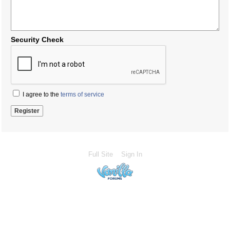
Security Check
I agree to the
terms of service
Full Site
Sign In