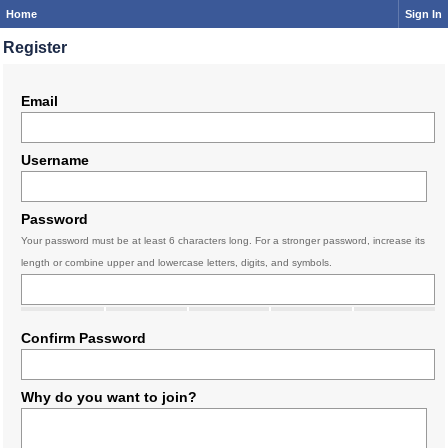
Home
Sign In
Register
Email
Username
Password
Your password must be at least 6 characters long. For a stronger password, increase its
length or combine upper and lowercase letters, digits, and symbols.
Confirm Password
Why do you want to join?