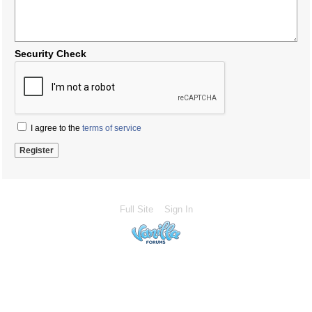
Security Check
I agree to the
terms of service
Full Site
Sign In