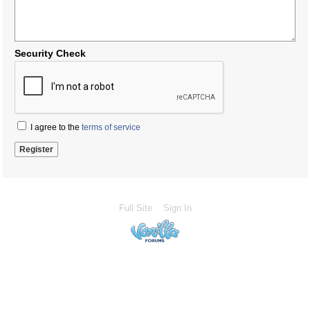
Security Check
I agree to the
terms of service
Full Site
Sign In