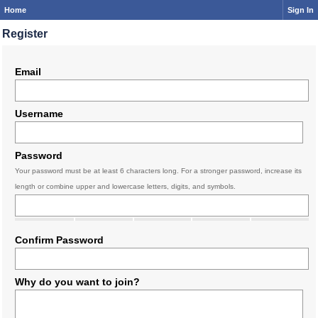
Home
Sign In
Register
Email
Username
Password
Your password must be at least 6 characters long. For a stronger password, increase its
length or combine upper and lowercase letters, digits, and symbols.
Confirm Password
Why do you want to join?