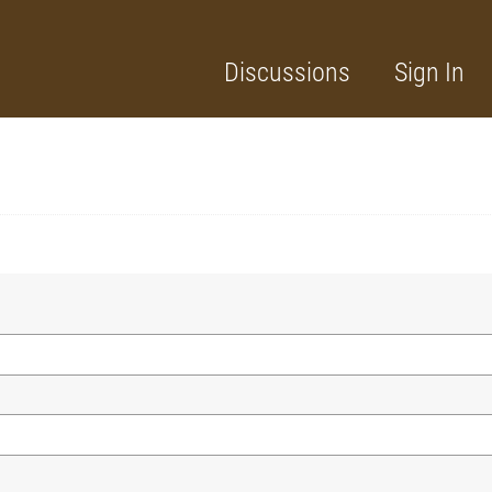
Discussions
Sign In