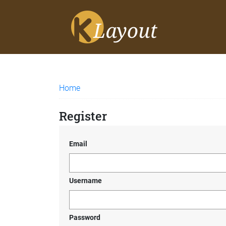
Home
Register
Email
Username
Password