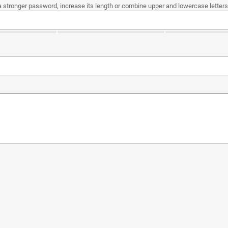
a stronger password, increase its length or combine upper and lowercase letters,