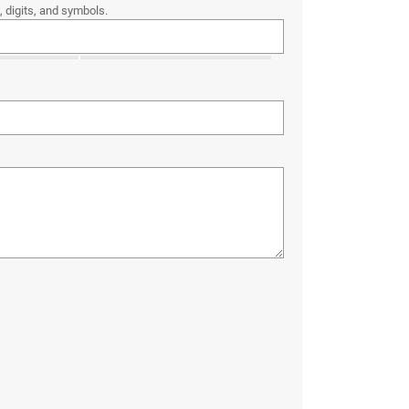
 digits, and symbols.