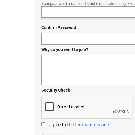
Your password must be at least 6 characters long. For 
Confirm Password
Why do you want to join?
Security Check
I agree to the
terms of service