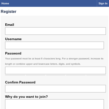
Home
Sign In
Register
Email
Username
Password
Your password must be at least 6 characters long. For a stronger password, increase its
length or combine upper and lowercase letters, digits, and symbols.
Confirm Password
Why do you want to join?