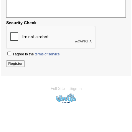
Security Check
I agree to the
terms of service
Full Site
Sign In