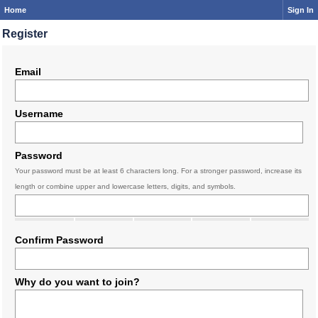
Home
Sign In
Register
Email
Username
Password
Your password must be at least 6 characters long. For a stronger password, increase its
length or combine upper and lowercase letters, digits, and symbols.
Confirm Password
Why do you want to join?