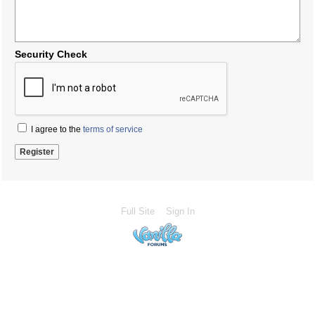
Security Check
I agree to the
terms of service
Full Site
Sign In