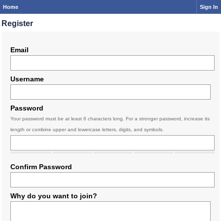
Home
Sign In
Register
Email
Username
Password
Your password must be at least 6 characters long. For a stronger password, increase its
length or combine upper and lowercase letters, digits, and symbols.
Confirm Password
Why do you want to join?