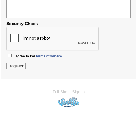
Security Check
I agree to the
terms of service
Full Site
Sign In