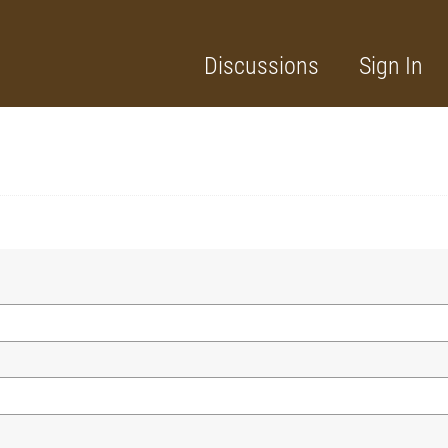
Discussions
Sign In