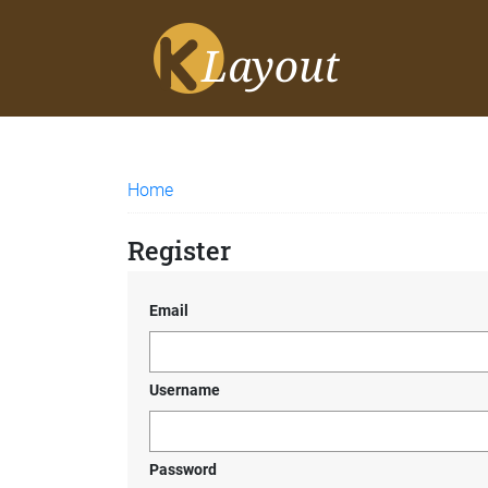
Home
Register
Email
Username
Password