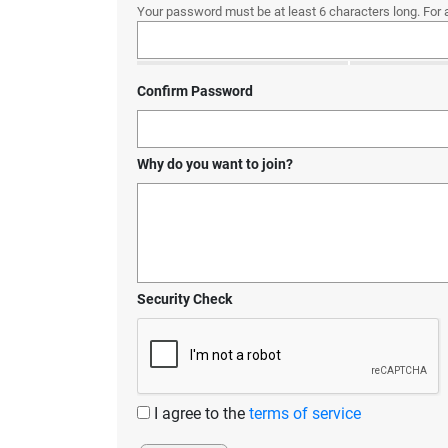
Your password must be at least 6 characters long. For 
Confirm Password
Why do you want to join?
Security Check
I agree to the
terms of service