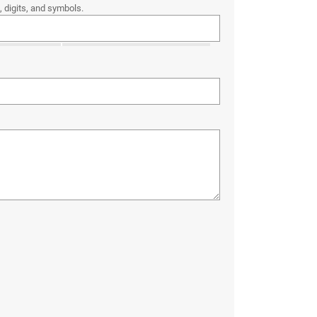
 digits, and symbols.