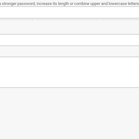
a stronger password, increase its length or combine upper and lowercase letters,