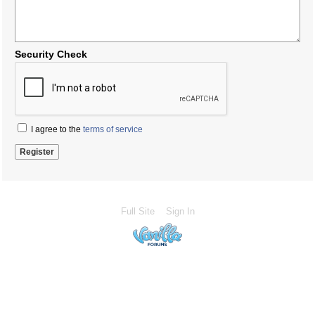
Security Check
I agree to the
terms of service
Full Site
Sign In