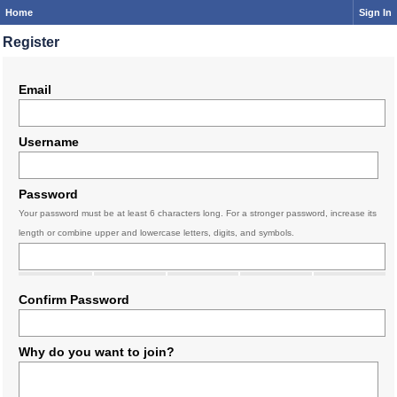
Home
Sign In
Register
Email
Username
Password
Your password must be at least 6 characters long. For a stronger password, increase its
length or combine upper and lowercase letters, digits, and symbols.
Confirm Password
Why do you want to join?