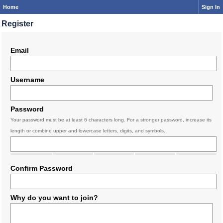
Home
Sign In
Register
Email
Username
Password
Your password must be at least 6 characters long. For a stronger password, increase its
length or combine upper and lowercase letters, digits, and symbols.
Confirm Password
Why do you want to join?