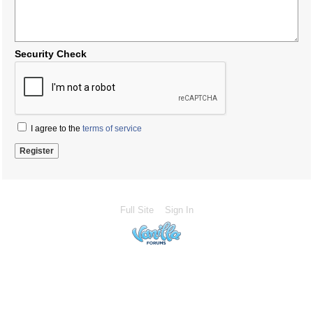
Security Check
I agree to the
terms of service
Full Site
Sign In