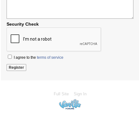
Security Check
I agree to the
terms of service
Full Site
Sign In