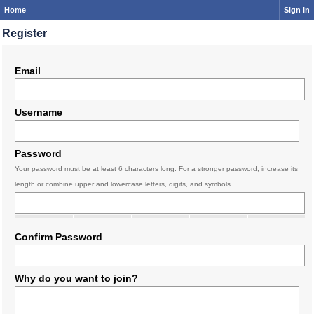
Home
Sign In
Register
Email
Username
Password
Your password must be at least 6 characters long. For a stronger password, increase its
length or combine upper and lowercase letters, digits, and symbols.
Confirm Password
Why do you want to join?