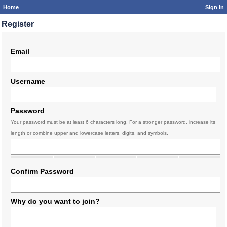
Home
Sign In
Register
Email
Username
Password
Your password must be at least 6 characters long. For a stronger password, increase its
length or combine upper and lowercase letters, digits, and symbols.
Confirm Password
Why do you want to join?