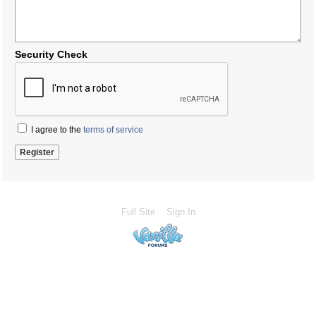
Security Check
I agree to the
terms of service
Full Site
Sign In