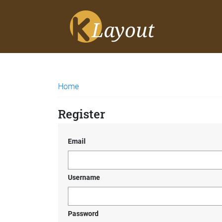
Home
Register
Email
Username
Password