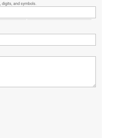
 digits, and symbols.