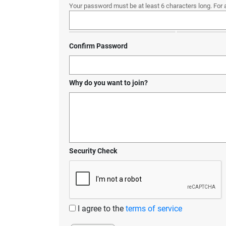
Your password must be at least 6 characters long. For 
Confirm Password
Why do you want to join?
Security Check
I agree to the
terms of service