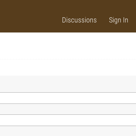
Discussions
Sign In