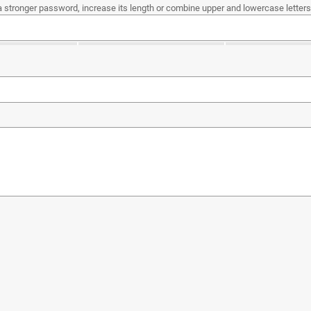
a stronger password, increase its length or combine upper and lowercase letters,