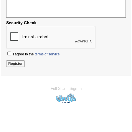
Security Check
I agree to the
terms of service
Full Site
Sign In