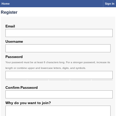
Home
Sign In
Register
Email
Username
Password
Your password must be at least 6 characters long. For a stronger password, increase its
length or combine upper and lowercase letters, digits, and symbols.
Confirm Password
Why do you want to join?