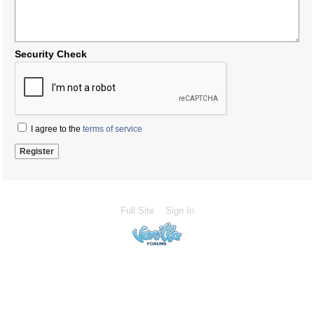
Security Check
I agree to the
terms of service
Full Site
Sign In