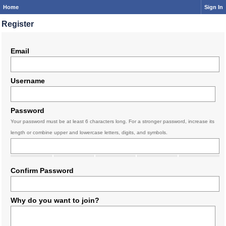
Home
Sign In
Register
Email
Username
Password
Your password must be at least 6 characters long. For a stronger password, increase its
length or combine upper and lowercase letters, digits, and symbols.
Confirm Password
Why do you want to join?