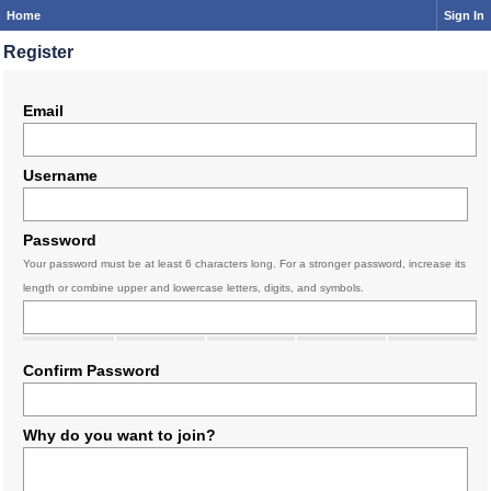
Home
Sign In
Register
Email
Username
Password
Your password must be at least 6 characters long. For a stronger password, increase its
length or combine upper and lowercase letters, digits, and symbols.
Confirm Password
Why do you want to join?