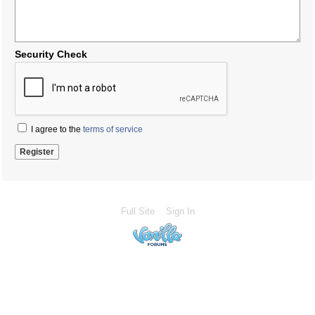
Security Check
I agree to the
terms of service
Full Site
Sign In