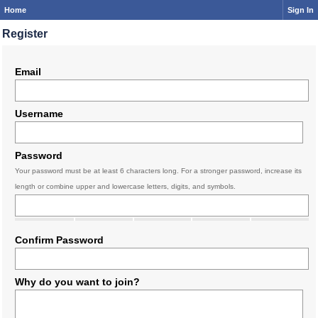
Home
Sign In
Register
Email
Username
Password
Your password must be at least 6 characters long. For a stronger password, increase its
length or combine upper and lowercase letters, digits, and symbols.
Confirm Password
Why do you want to join?