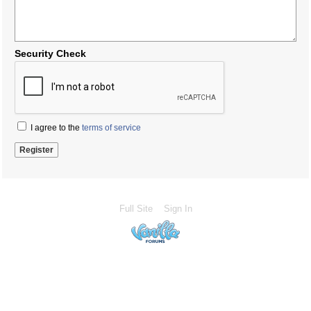
Security Check
I agree to the
terms of service
Full Site
Sign In