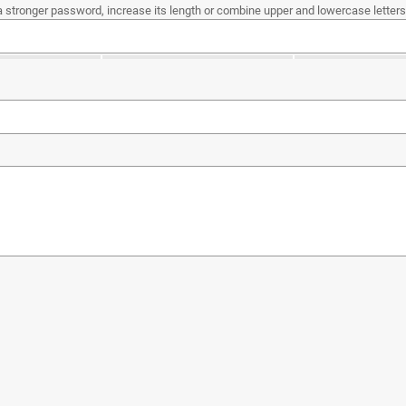
a stronger password, increase its length or combine upper and lowercase letters,