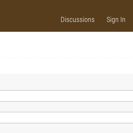
Discussions
Sign In