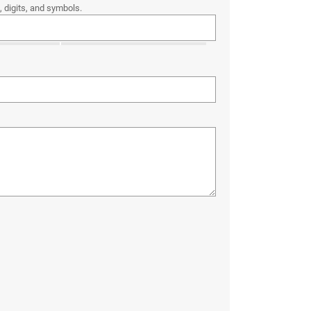
 digits, and symbols.