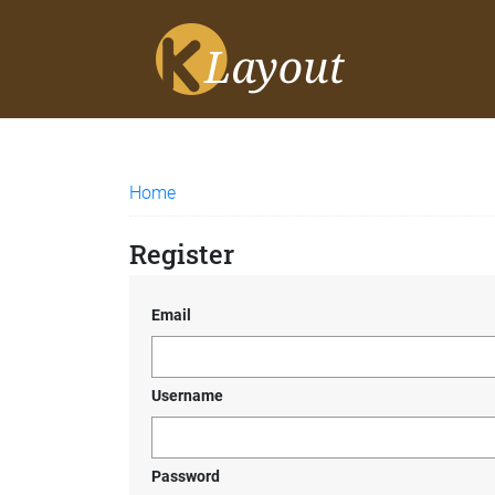
Home
Register
Email
Username
Password