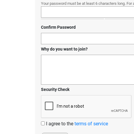
Your password must be at least 6 characters long. For 
Confirm Password
Why do you want to join?
Security Check
I agree to the
terms of service