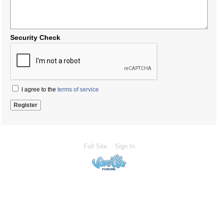
Security Check
I agree to the
terms of service
Full Site
Sign In