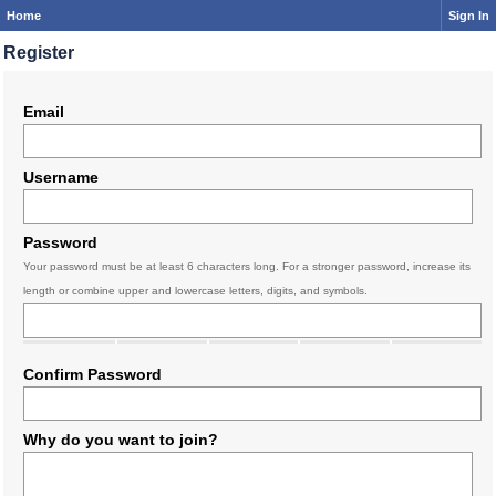
Home
Sign In
Register
Email
Username
Password
Your password must be at least 6 characters long. For a stronger password, increase its
length or combine upper and lowercase letters, digits, and symbols.
Confirm Password
Why do you want to join?