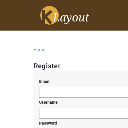
Home
Register
Email
Username
Password