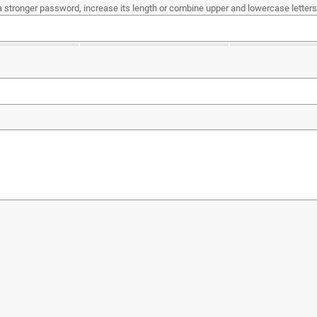
a stronger password, increase its length or combine upper and lowercase letters,