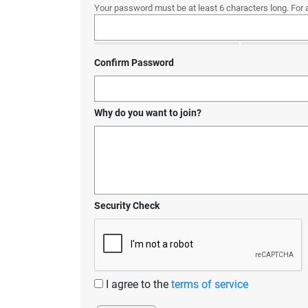
Your password must be at least 6 characters long. For 
Confirm Password
Why do you want to join?
Security Check
I agree to the
terms of service