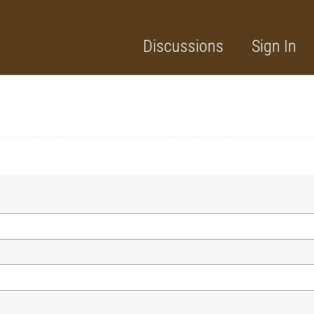
Discussions
Sign In