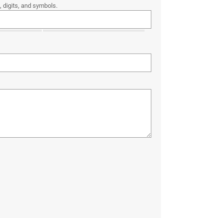
 digits, and symbols.