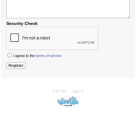
Security Check
I agree to the
terms of service
Full Site
Sign In