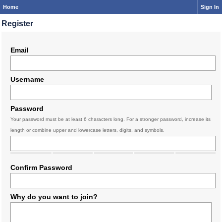
Home
Sign In
Register
Email
Username
Password
Your password must be at least 6 characters long. For a stronger password, increase its
length or combine upper and lowercase letters, digits, and symbols.
Confirm Password
Why do you want to join?