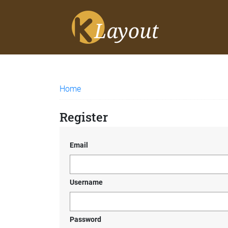
Home
Register
Email
Username
Password