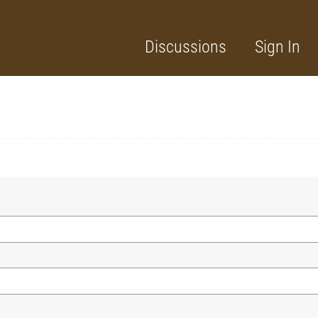
Discussions
Sign In