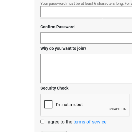
Your password must be at least 6 characters long. For 
Confirm Password
Why do you want to join?
Security Check
I agree to the
terms of service