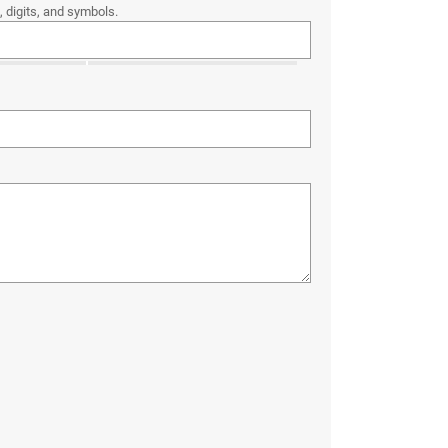
 digits, and symbols.