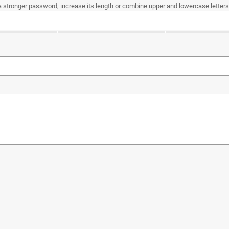
a stronger password, increase its length or combine upper and lowercase letters,