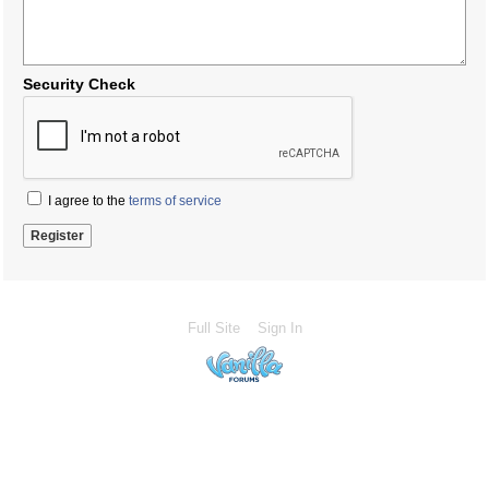
Security Check
I agree to the
terms of service
Full Site
Sign In