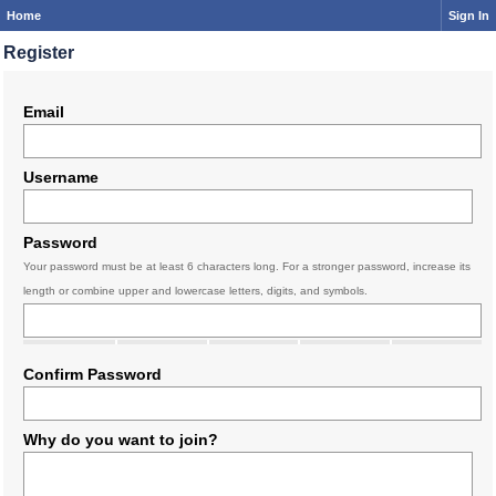
Home
Sign In
Register
Email
Username
Password
Your password must be at least 6 characters long. For a stronger password, increase its
length or combine upper and lowercase letters, digits, and symbols.
Confirm Password
Why do you want to join?