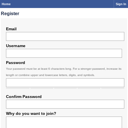
Home
Sign In
Register
Email
Username
Password
Your password must be at least 6 characters long. For a stronger password, increase its
length or combine upper and lowercase letters, digits, and symbols.
Confirm Password
Why do you want to join?