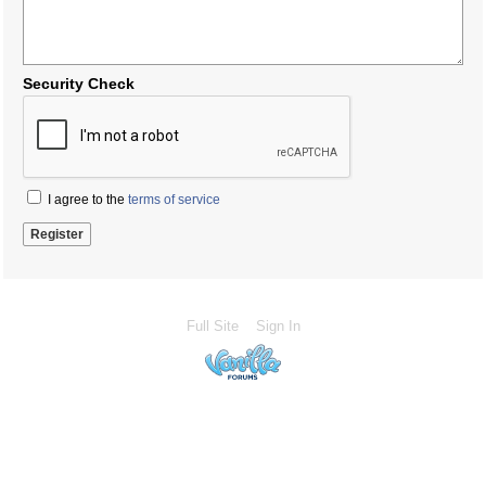
Security Check
I agree to the
terms of service
Full Site
Sign In