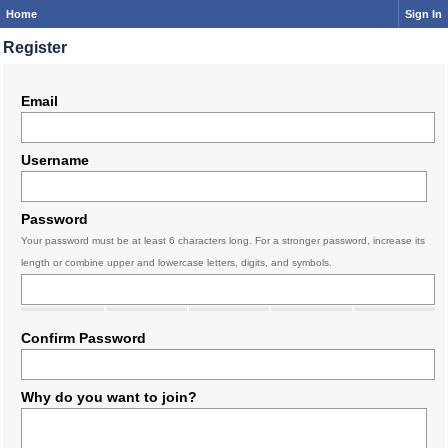
Home
Sign In
Register
Email
Username
Password
Your password must be at least 6 characters long. For a stronger password, increase its
length or combine upper and lowercase letters, digits, and symbols.
Confirm Password
Why do you want to join?