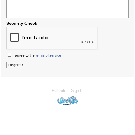
Security Check
I agree to the
terms of service
Full Site
Sign In