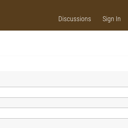
Discussions
Sign In