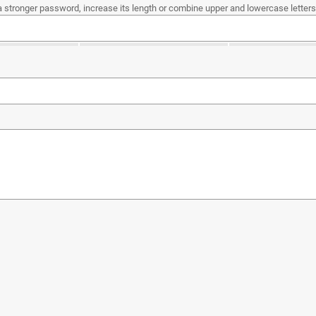
a stronger password, increase its length or combine upper and lowercase letters,