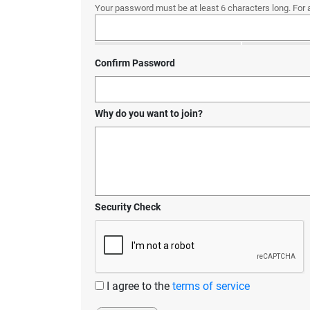
Your password must be at least 6 characters long. For 
Confirm Password
Why do you want to join?
Security Check
I agree to the
terms of service