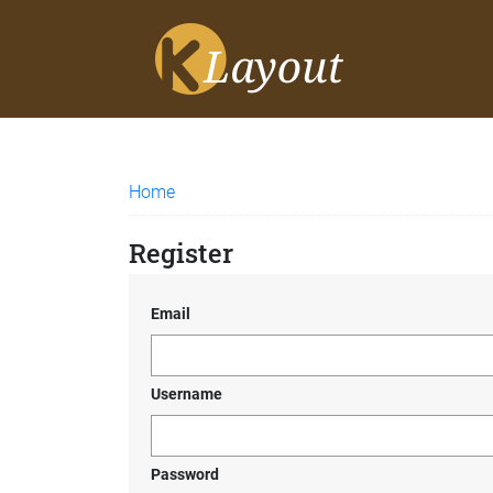
Home
Register
Email
Username
Password