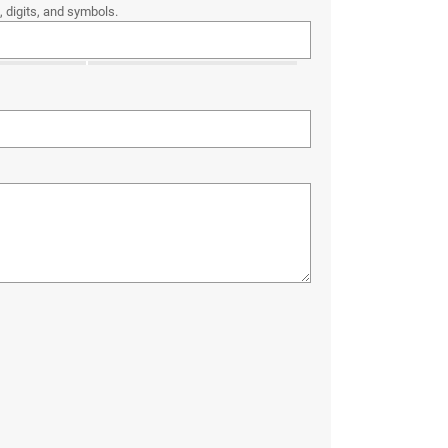
 digits, and symbols.