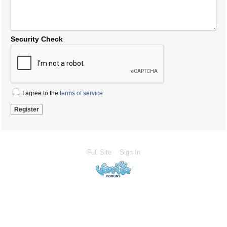
Security Check
I agree to the
terms of service
Full Site
Sign In