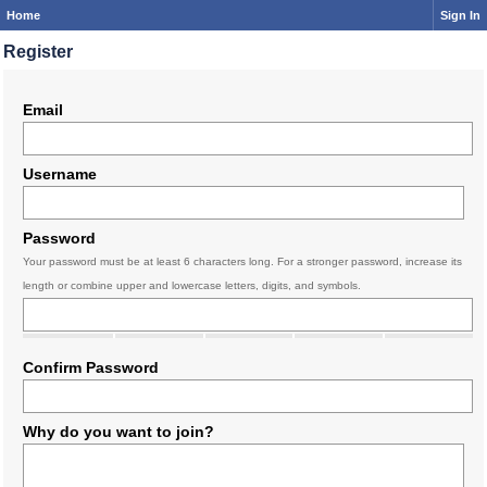
Home
Sign In
Register
Email
Username
Password
Your password must be at least 6 characters long. For a stronger password, increase its
length or combine upper and lowercase letters, digits, and symbols.
Confirm Password
Why do you want to join?