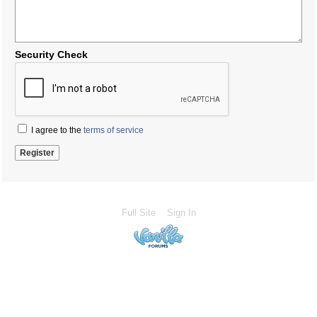
Security Check
I agree to the
terms of service
Full Site
Sign In