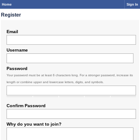
Home
Sign In
Register
Email
Username
Password
Your password must be at least 6 characters long. For a stronger password, increase its
length or combine upper and lowercase letters, digits, and symbols.
Confirm Password
Why do you want to join?