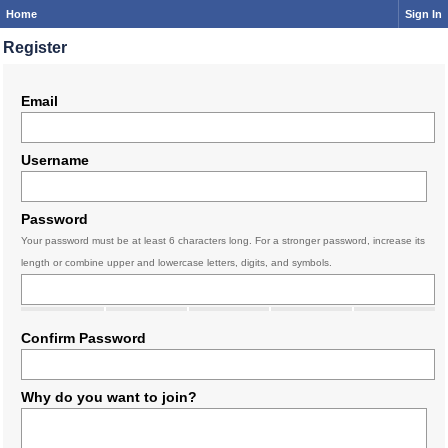
Home
Sign In
Register
Email
Username
Password
Your password must be at least 6 characters long. For a stronger password, increase its
length or combine upper and lowercase letters, digits, and symbols.
Confirm Password
Why do you want to join?