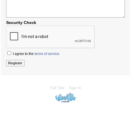
Security Check
I agree to the
terms of service
Full Site
Sign In