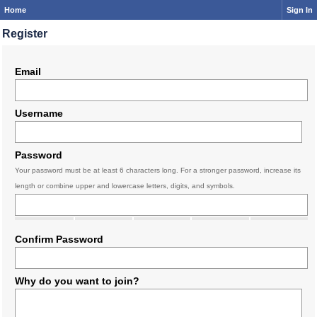
Home
Sign In
Register
Email
Username
Password
Your password must be at least 6 characters long. For a stronger password, increase its
length or combine upper and lowercase letters, digits, and symbols.
Confirm Password
Why do you want to join?