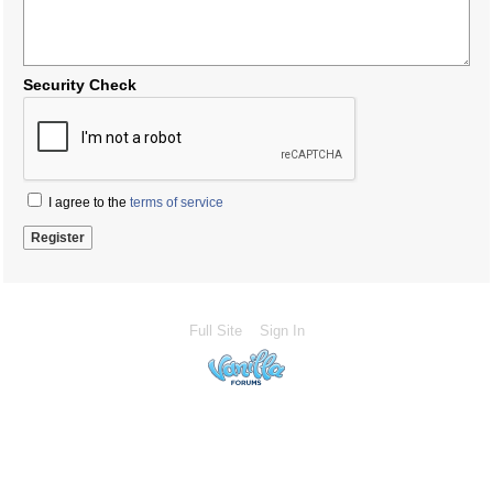
Security Check
I agree to the
terms of service
Full Site
Sign In