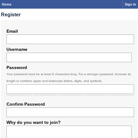
Home
Sign In
Register
Email
Username
Password
Your password must be at least 6 characters long. For a stronger password, increase its
length or combine upper and lowercase letters, digits, and symbols.
Confirm Password
Why do you want to join?