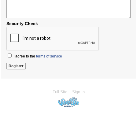
Security Check
I agree to the
terms of service
Full Site
Sign In