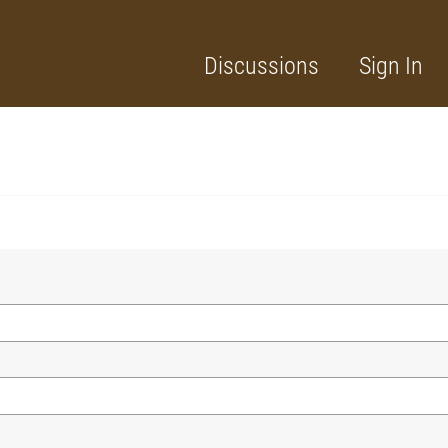
Discussions
Sign In