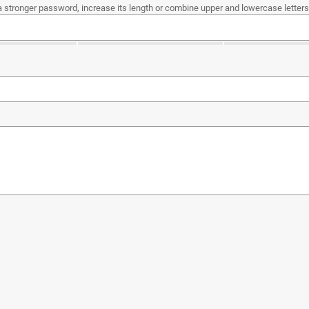
a stronger password, increase its length or combine upper and lowercase letters,