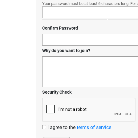
Your password must be at least 6 characters long. For 
Confirm Password
Why do you want to join?
Security Check
I agree to the
terms of service