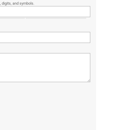
 digits, and symbols.