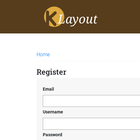
Home
Register
Email
Username
Password