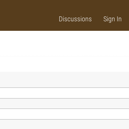
Discussions
Sign In