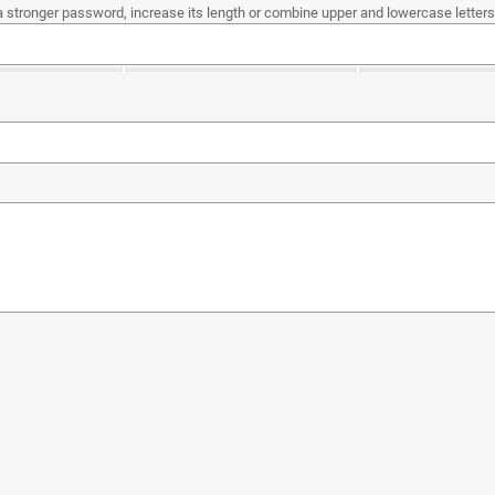
a stronger password, increase its length or combine upper and lowercase letters,