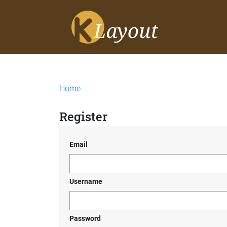
Home
Register
Email
Username
Password