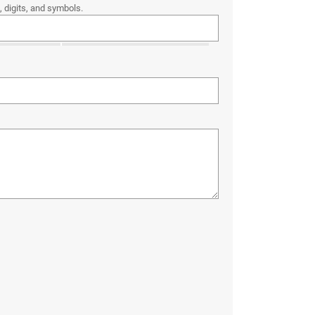
 digits, and symbols.