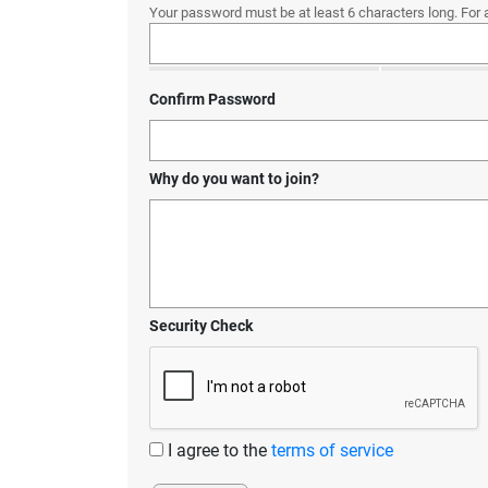
Your password must be at least 6 characters long. For 
Confirm Password
Why do you want to join?
Security Check
I agree to the
terms of service