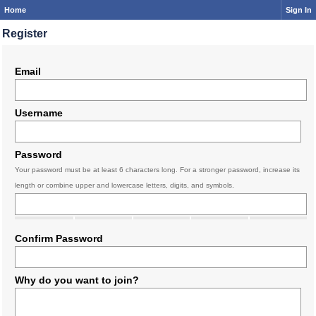
Home
Sign In
Register
Email
Username
Password
Your password must be at least 6 characters long. For a stronger password, increase its
length or combine upper and lowercase letters, digits, and symbols.
Confirm Password
Why do you want to join?