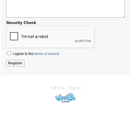
Security Check
I agree to the
terms of service
Full Site
Sign In