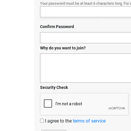
Your password must be at least 6 characters long. For 
Confirm Password
Why do you want to join?
Security Check
I agree to the
terms of service