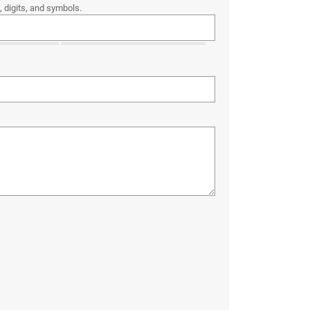
 digits, and symbols.