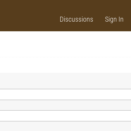
Discussions
Sign In