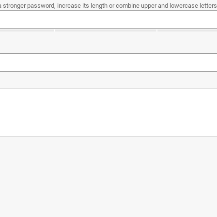
a stronger password, increase its length or combine upper and lowercase letters,