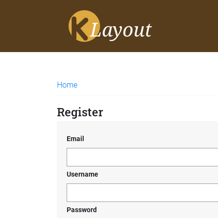
Home
Register
Email
Username
Password