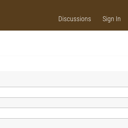
Discussions
Sign In