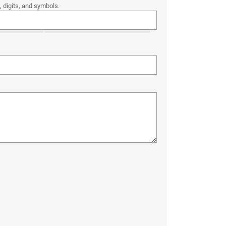
 digits, and symbols.