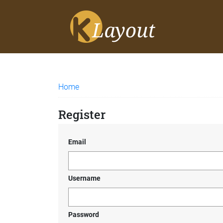
Home
Register
Email
Username
Password