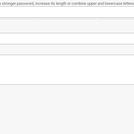
a stronger password, increase its length or combine upper and lowercase letters,