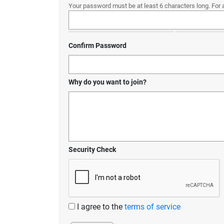
Your password must be at least 6 characters long. For 
Confirm Password
Why do you want to join?
Security Check
I agree to the
terms of service