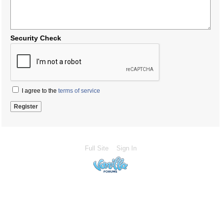
Security Check
I agree to the
terms of service
Full Site
Sign In