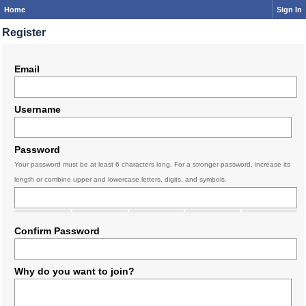
Home
Sign In
Register
Email
Username
Password
Your password must be at least 6 characters long. For a stronger password, increase its
length or combine upper and lowercase letters, digits, and symbols.
Confirm Password
Why do you want to join?