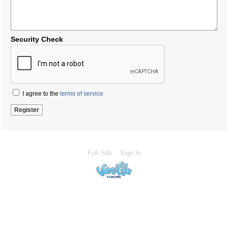
Security Check
I agree to the
terms of service
Full Site
Sign In