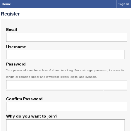
Home
Sign In
Register
Email
Username
Password
Your password must be at least 6 characters long. For a stronger password, increase its
length or combine upper and lowercase letters, digits, and symbols.
Confirm Password
Why do you want to join?