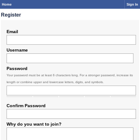
Home
Sign In
Register
Email
Username
Password
Your password must be at least 6 characters long. For a stronger password, increase its
length or combine upper and lowercase letters, digits, and symbols.
Confirm Password
Why do you want to join?