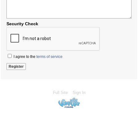
Security Check
I agree to the
terms of service
Full Site
Sign In