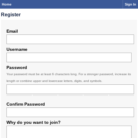
Home
Sign In
Register
Email
Username
Password
Your password must be at least 6 characters long. For a stronger password, increase its
length or combine upper and lowercase letters, digits, and symbols.
Confirm Password
Why do you want to join?