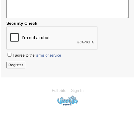
Security Check
I agree to the
terms of service
Full Site
Sign In