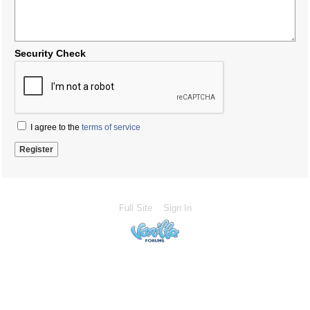
Security Check
I agree to the
terms of service
Full Site
Sign In