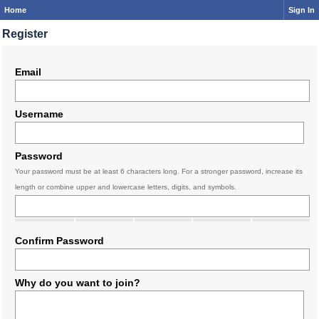
Home
Sign In
Register
Email
Username
Password
Your password must be at least 6 characters long. For a stronger password, increase its
length or combine upper and lowercase letters, digits, and symbols.
Confirm Password
Why do you want to join?