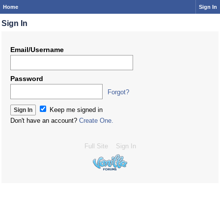
Home
Sign In
Sign In
Email/Username
Password
Forgot?
Keep me signed in
Don't have an account?
Create One.
Full Site
Sign In