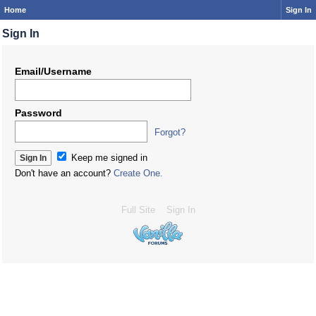
Home
Sign In
Sign In
Email/Username
Password
Forgot?
Keep me signed in
Don't have an account?
Create One.
Full Site
Sign In