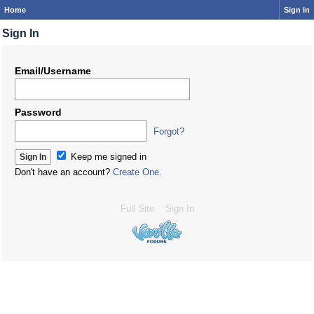
Home
Sign In
Sign In
Email/Username
Password
Forgot?
Keep me signed in
Don't have an account?
Create One.
Full Site
Sign In