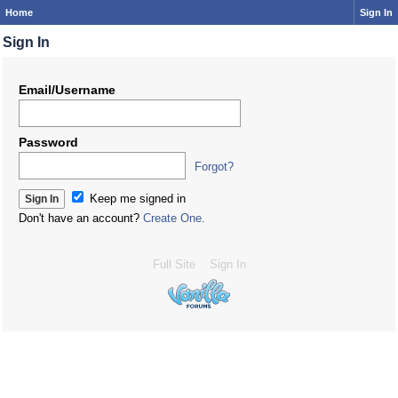
Home
Sign In
Sign In
Email/Username
Password
Forgot?
Keep me signed in
Don't have an account?
Create One.
Full Site
Sign In