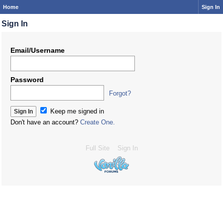
Home
Sign In
Sign In
Email/Username
Password
Forgot?
Keep me signed in
Don't have an account?
Create One.
Full Site
Sign In