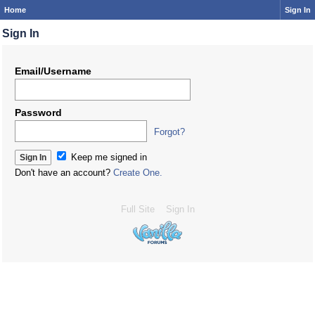
Home
Sign In
Sign In
Email/Username
Password
Forgot?
Keep me signed in
Don't have an account?
Create One.
Full Site
Sign In